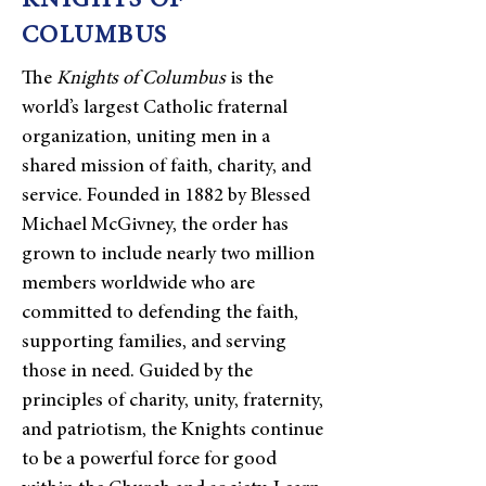
KNIGHTS OF
COLUMBUS
The
Knights of Columbus
is the
world’s largest Catholic fraternal
organization, uniting men in a
shared mission of faith, charity, and
service. Founded in 1882 by Blessed
Michael McGivney, the order has
grown to include nearly two million
members worldwide who are
committed to defending the faith,
supporting families, and serving
those in need. Guided by the
principles of charity, unity, fraternity,
and patriotism, the Knights continue
to be a powerful force for good