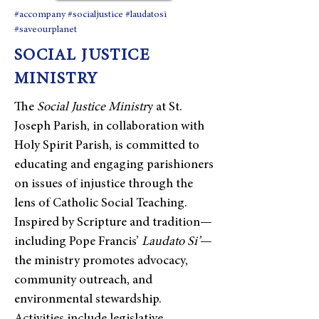
#accompany #socialjustice #laudatosi
#saveourplanet
SOCIAL JUSTICE
MINISTRY
​The
Social Justice Ministr
y at St.
Joseph Parish, in collaboration with
Holy Spirit Parish, is committed to
educating and engaging parishioners
on issues of injustice through the
lens of Catholic Social Teaching.
Inspired by Scripture and tradition—
including Pope Francis’
Laudato Si’
—
the ministry promotes advocacy,
community outreach, and
environmental stewardship.