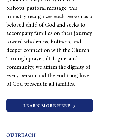
guidance. Inspired by the U.S.
bishops' pastoral message, this
ministry recognizes each person as a
beloved child of God and seeks to
accompany families on their journey
toward wholeness, holiness, and
deeper connection with the Church.
Through prayer, dialogue, and
community, we affirm the dignity of
every person and the enduring love
of God present in all families.
LEARN MORE HERE
OUTREACH