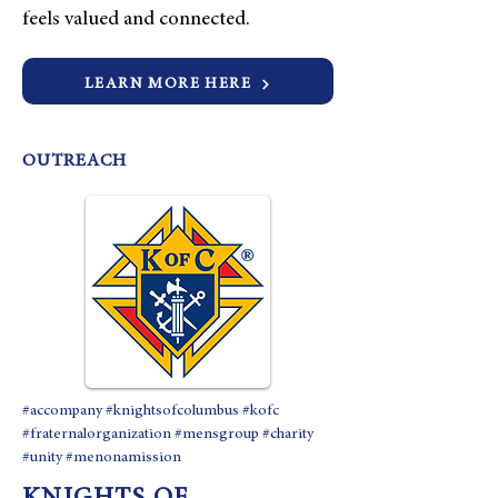
feels valued and connected.
LEARN MORE HERE
OUTREACH
#accompany #knightsofcolumbus #kofc
#fraternalorganization #mensgroup #charity
#unity #menonamission