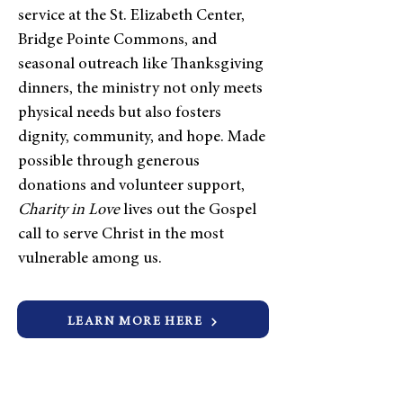
service at the St. Elizabeth Center,
Bridge Pointe Commons, and
seasonal outreach like Thanksgiving
dinners, the ministry not only meets
physical needs but also fosters
dignity, community, and hope. Made
possible through generous
donations and volunteer support,
Charity in Love
lives out the Gospel
call to serve Christ in the most
vulnerable among us.
LEARN MORE HERE