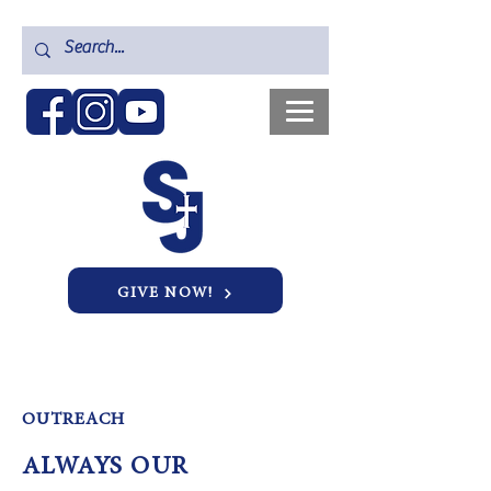
GIVE NOW!
OUTREACH
ALWAYS OUR