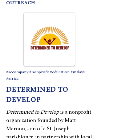
OUTREACH
#accompany #nonprofit #education #malawi
#africa
DETERMINED TO
DEVELOP
Determined to Develop
is a nonprofit
organization founded by Matt
Maroon, son of a St. Joseph
parishioner, in partnership with local