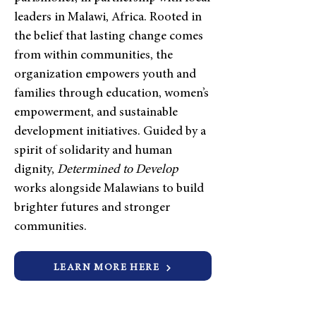
leaders in Malawi, Africa. Rooted in
the belief that lasting change comes
from within communities, the
organization empowers youth and
families through education, women’s
empowerment, and sustainable
development initiatives. Guided by a
spirit of solidarity and human
dignity,
Determined to Develop
works alongside Malawians to build
brighter futures and stronger
communities.
LEARN MORE HERE