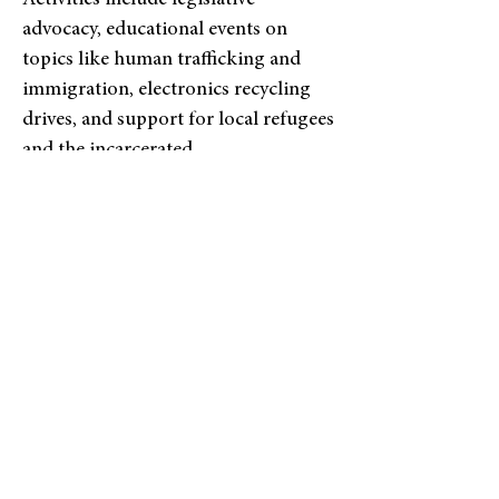
Activities include legislative
advocacy, educational events on
topics like human trafficking and
immigration, electronics recycling
drives, and support for local refugees
and the incarcerated.
LEARN MORE HERE
OUTREACH