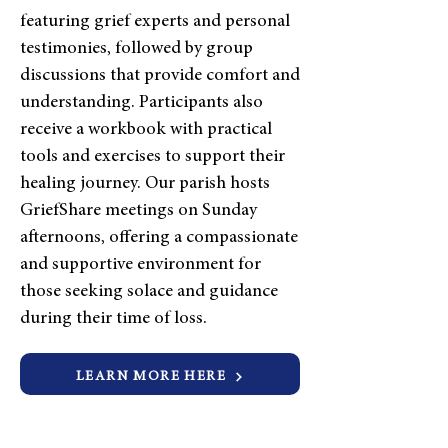
featuring grief experts and personal
testimonies, followed by group
discussions that provide comfort and
understanding. Participants also
receive a workbook with practical
tools and exercises to support their
healing journey. Our parish hosts
GriefShare meetings on Sunday
afternoons, offering a compassionate
and supportive environment for
those seeking solace and guidance
during their time of loss.
LEARN MORE HERE