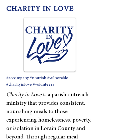
CHARITY IN LOVE
#accompany #nourish #vulnerable
#charityinlove #volunteers
Charity in Love
is a parish outreach
ministry that provides consistent,
nourishing meals to those
experiencing homelessness, poverty,
or isolation in Lorain County and
beyond. Through regular meal