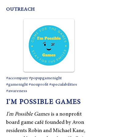
OUTREACH
#accompany #popupgamenight
#gamenight #nonprofit #specialabilities
#awareness
I'M POSSIBLE GAMES
I'm Possible Games
is a nonprofit
board game café founded by Avon
residents Robin and Michael Kane,