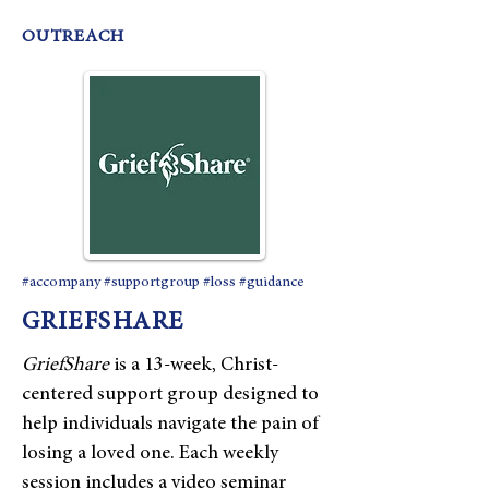
OUTREACH
#accompany #supportgroup #loss #guidance
GRIEFSHARE
​GriefShare
is a 13-week, Christ-
centered support group designed to
help individuals navigate the pain of
losing a loved one. Each weekly
session includes a video seminar