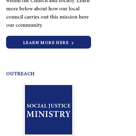
within the Church and society. Learn
more below about how our local
council carries out this mission here
our community.
LEARN MORE HERE
OUTREACH