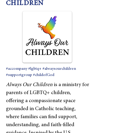
CHILDREN
#accompany #lgbtq+ #alwaysourchildren
#supportgroup #childofGod
Always Our Children
is a ministry for
parents of LGBTQ+ children,
offering a compassionate space
grounded in Catholic teaching,
where families can find support,
understanding, and faith-filled