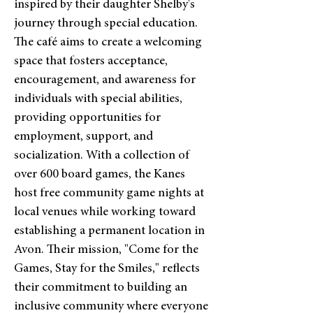
inspired by their daughter Shelby's
journey through special education.
The café aims to create a welcoming
space that fosters acceptance,
encouragement, and awareness for
individuals with special abilities,
providing opportunities for
employment, support, and
socialization. With a collection of
over 600 board games, the Kanes
host free community game nights at
local venues while working toward
establishing a permanent location in
Avon. Their mission, "Come for the
Games, Stay for the Smiles," reflects
their commitment to building an
inclusive community where everyone