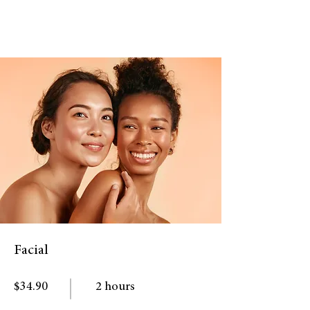
Facial
$34.90
2 hours