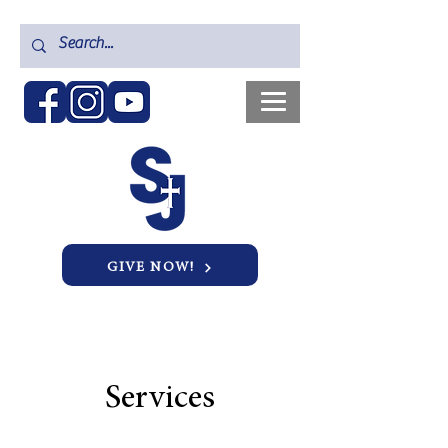
GIVE NOW!
Services