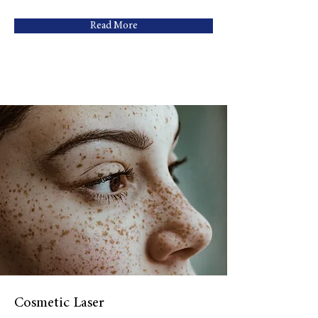
Read More
Cosmetic Laser