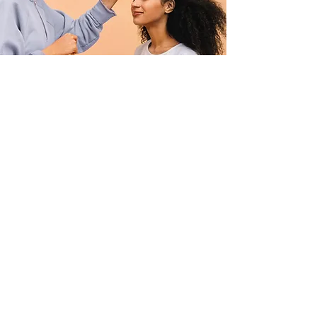
Professional Makeup
Consultation
$50.00
15 minutes
Read More