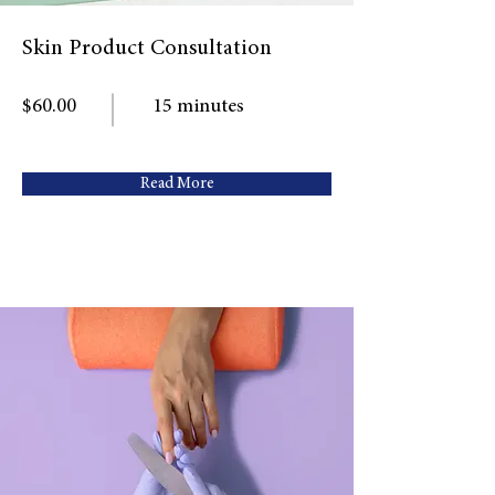
Skin Product Consultation
$60.00
15 minutes
Read More