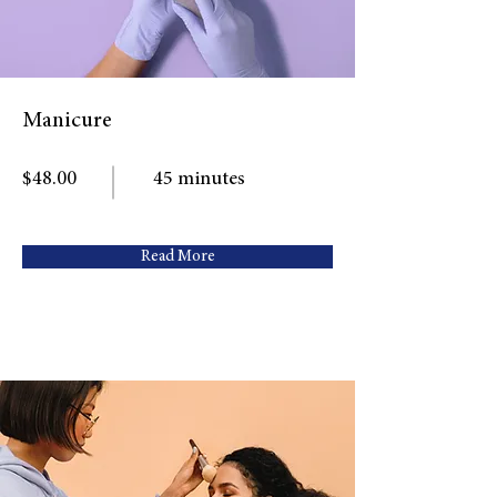
Manicure
$48.00
45 minutes
Read More