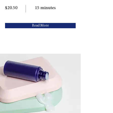
$20.50
15 minutes
Read More