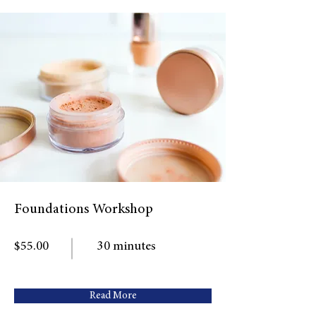
Foundations Workshop
$55.00
30 minutes
Read More